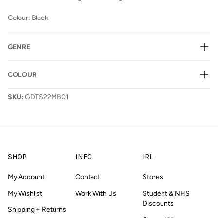
Colour: Black
GENRE
COLOUR
SKU:
GDTS22MB01
SHOP
INFO
IRL
My Account
Contact
Stores
My Wishlist
Work With Us
Student & NHS
Discounts
Shipping + Returns