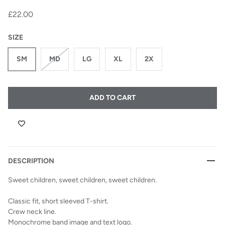
£22.00
SIZE
SM
MD
LG
XL
2X
ADD TO CART
DESCRIPTION
Sweet children, sweet children, sweet children.
Classic fit, short sleeved T-shirt.
Crew neck line.
Monochrome band image and text logo.