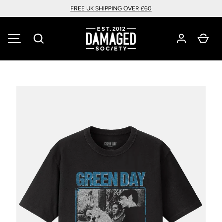
FREE UK SHIPPING OVER £60
SKIP TO CONTENT
Search
Car
MENU
Image 1 is now available in gallery view