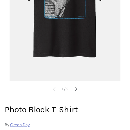
of
PREVIOUS
1
/
2
NEXT
Photo Block T-Shirt
By
Green Day