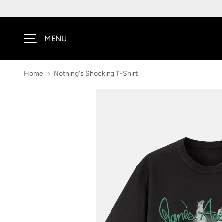
SKIP TO CONTENT
MENU
Home
Nothing's Shocking T-Shirt
Image 1 is now available in gallery view