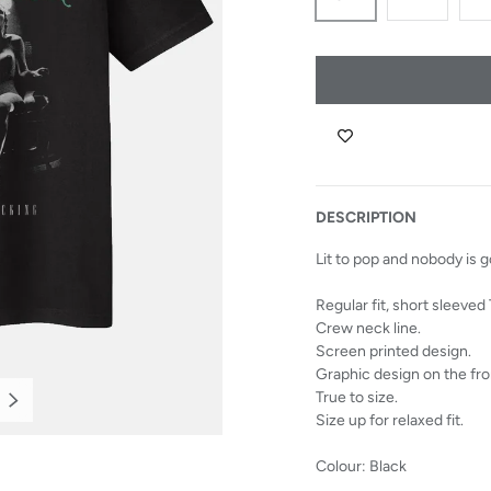
DESCRIPTION
Lit to pop and nobody is 
Regular fit, short sleeved 
Crew neck line.
Screen printed design.
Graphic design on the fro
True to size.
NEXT
Size up for relaxed fit.
Colour: Black