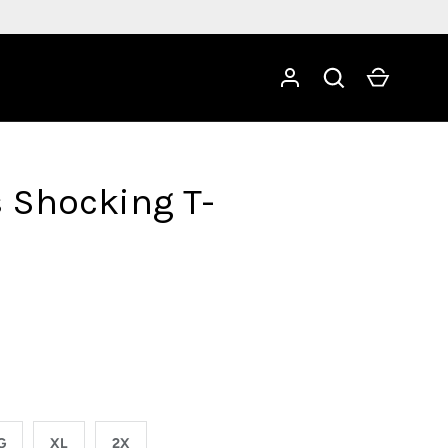
Search
Cart
s Shocking T-
G
XL
2X