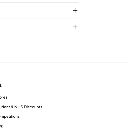
L
ores
udent & NHS Discounts
mpetitions
og