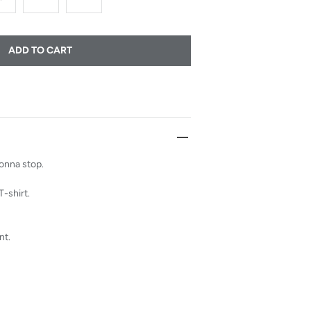
ADD TO CART
gonna stop.
T-shirt.
nt.