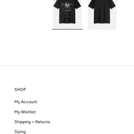
Load image 1 in gallery view
Load image 2 in g
SHOP
My Account
My Wishlist
Shipping + Returns
Sizing