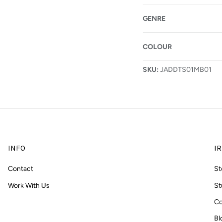
GENRE
COLOUR
allery view
SKU:
JADDTS01MB01
INFO
IR
Contact
St
Work With Us
St
Co
Bl