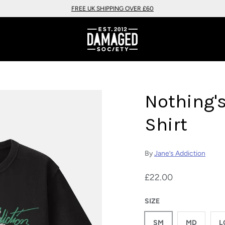
FREE UK SHIPPING OVER £60
Nothing'
Shirt
By
Jane’s Addiction
£22.00
SIZE
SM
MD
L