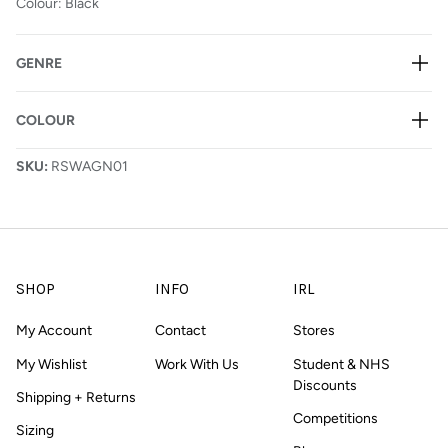
Colour: Black
GENRE
COLOUR
SKU:
RSWAGN01
SHOP
INFO
IRL
My Account
Contact
Stores
My Wishlist
Work With Us
Student & NHS
Discounts
Shipping + Returns
Competitions
Sizing