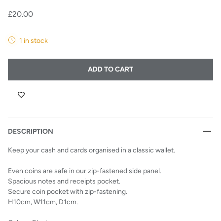
£20.00
1 in stock
ADD TO CART
DESCRIPTION
Keep your cash and cards organised in a classic wallet.
Even coins are safe in our zip-fastened side panel.
Spacious notes and receipts pocket.
Secure coin pocket with zip-fastening.
H10cm, W11cm, D1cm.