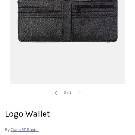
of
PREVIOUS
3
/
3
NEXT
Logo Wallet
By
Guns N' Roses