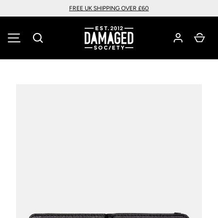
FREE UK SHIPPING OVER £60
SKIP TO CONTENT
Search
Car
MENU
Image 3 is now available in gallery view