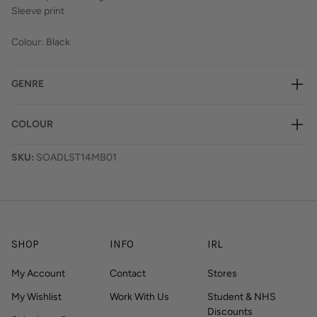
Sleeve print
Colour: Black
GENRE
COLOUR
SKU:
SOADLST14MB01
SHOP
INFO
IRL
My Account
Contact
Stores
My Wishlist
Work With Us
Student & NHS
Discounts