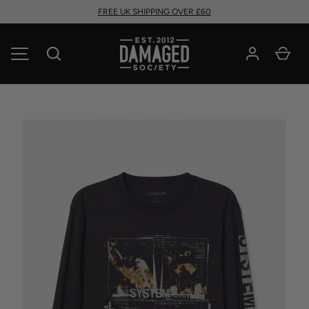
FREE UK SHIPPING OVER £60
SKIP TO CONTENT
Search
Car
MENU
Image 1 is now available in gallery view