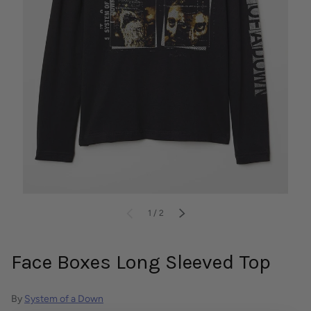
of
PREVIOUS
1
/
2
NEXT
Face Boxes Long Sleeved Top
By
System of a Down