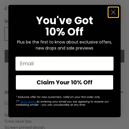
£30.00
You've Got
SIZE
10% Off
SM
MD
LG
XL
2X
Plus be the first to know about exclusive offers,
new drops and sale previews
ADD TO CART
Claim Your 10% Off
DESCRIPTION
* Exclusive offer for new customers. Valid on your first order only
***
T&Cs apply
.
By entering your email you are agreeing to receive our
Can you say, "Brainwashing?
marketing emails - you can unsubscribe at any time.
Regular fit, long sleeved top.
Crew neck line.
Screen printed design.